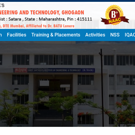
n
Facilities
Training & Placements
Activities
NSS
IQA