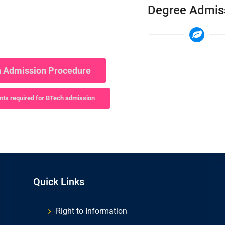
Degree Admis
 Admission Procedure
ts required for BTech admission
Quick Links
Right to Information