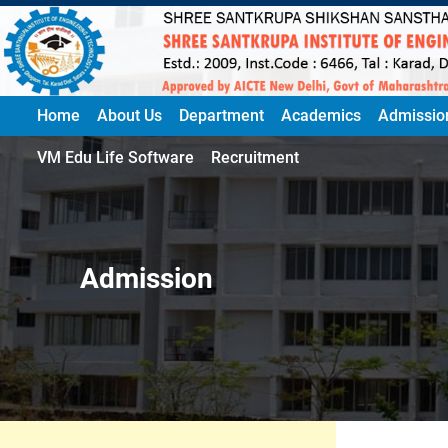
Home
About Us
Department
Academics
Admissio
VM Edu Life Software
Recruitment
Admission