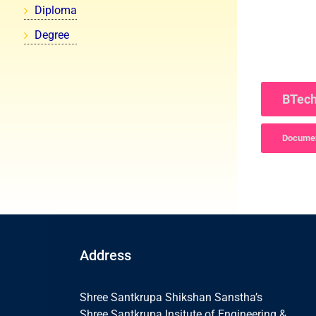
Diploma
Degree
BTech
Documen
Address
Shree Santkrupa Shikshan Sanstha’s
Shree Santkrupa Insitute of Engineering &