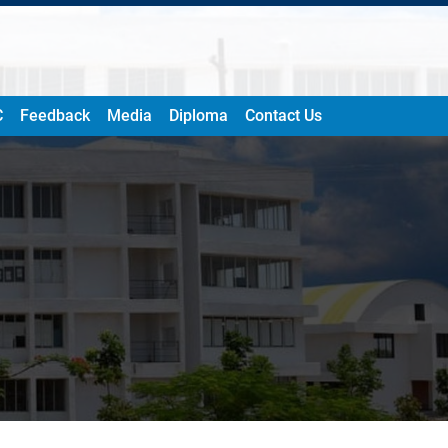
C
Feedback
Media
Diploma
Contact Us