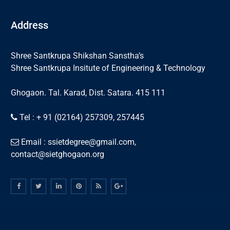
Address
Shree Santkrupa Shikshan Sanstha’s
Shree Santkrupa Insitute of Engineering & Technology
Ghogaon. Tal. Karad, Dist. Satara. 415 111
Tel : + 91 (02164) 257309, 257445
Email : ssietdegree@gmail.com,
contact@sietghogaon.org