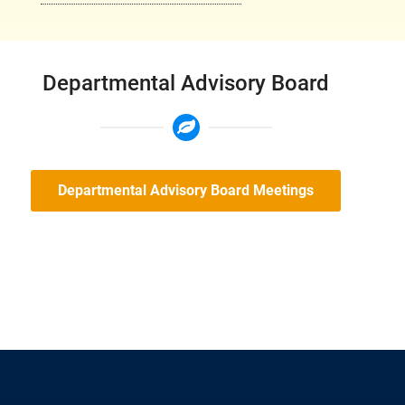
Departmental Advisory Board
Departmental Advisory Board Meetings