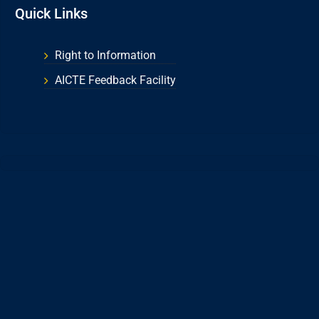
Quick Links
Right to Information
AICTE Feedback Facility