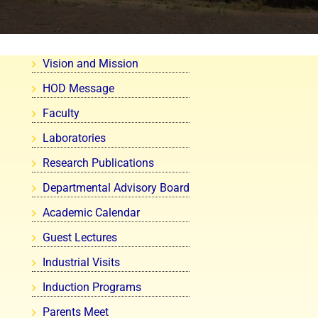
Vision and Mission
HOD Message
Faculty
Laboratories
Research Publications
Departmental Advisory Board
Academic Calendar
Guest Lectures
Industrial Visits
Induction Programs
Parents Meet