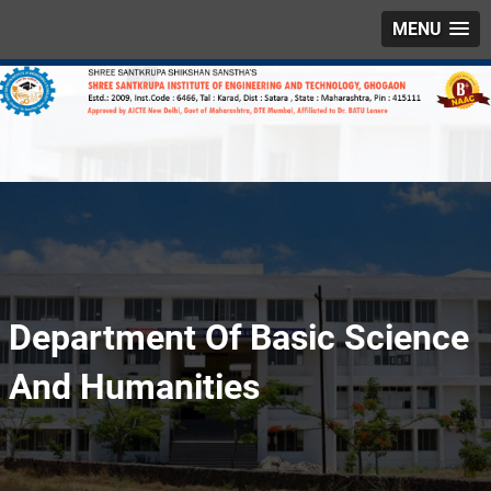
MENU
Department Of Basic Science
And Humanities