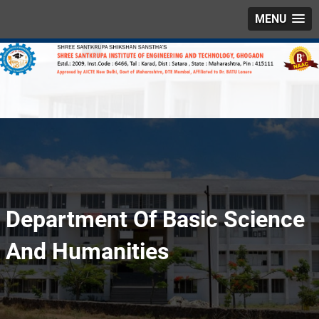
MENU
Department Of Basic Science
And Humanities