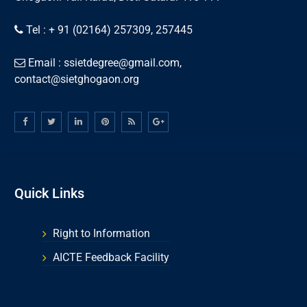
Tel : + 91 (02164) 257309, 257445
Email : ssietdegree@gmail.com,
contact@sietghogaon.org
Quick Links
Right to Information
AICTE Feedback Facility