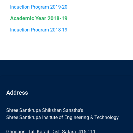
Induction Program 2019-20
Academic Year 2018-19
Induction Program 2018-19
Address
Shree Santkrupa Shikshan Sanstha’s
Shree Santkrupa Insitute of Engineering & Technology
Ghogaon. Tal. Karad, Dist. Satara. 415 111