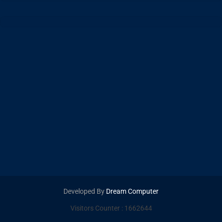
Developed By
Dream Computer
Visitors Counter :
1662644