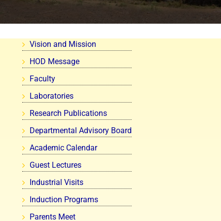
Vision and Mission
HOD Message
Faculty
Laboratories
Research Publications
Departmental Advisory Board
Academic Calendar
Guest Lectures
Industrial Visits
Induction Programs
Parents Meet