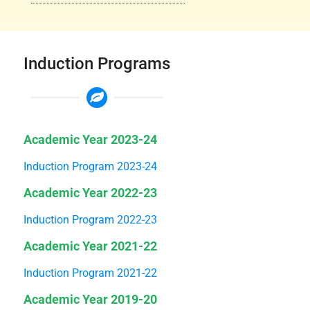
Induction Programs
Academic Year 2023-24
Induction Program 2023-24
Academic Year 2022-23
Induction Program 2022-23
Academic Year 2021-22
Induction Program 2021-22
Academic Year 2019-20